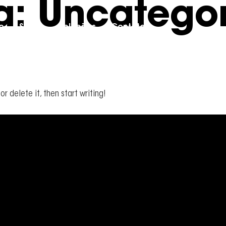
a:
Uncategor
io
Sobre
Soluções
Contato
or delete it, then start writing!