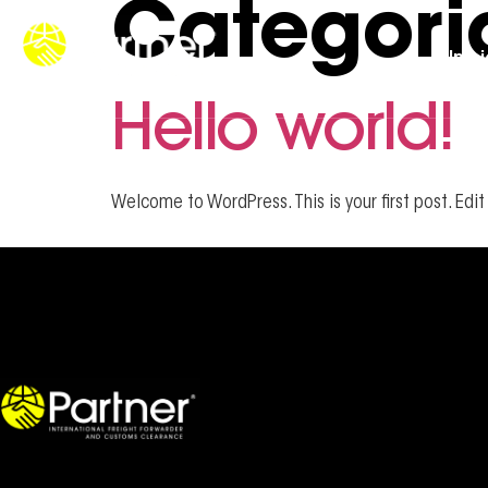
Categori
Iníc
Hello world!
Welcome to WordPress. This is your first post. Edit 